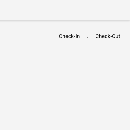
Check-In
Check-Out
-