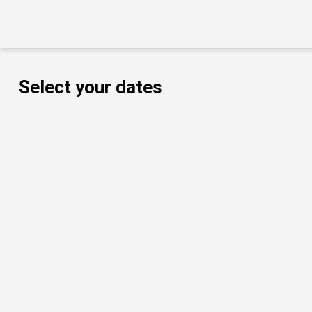
Select your dates